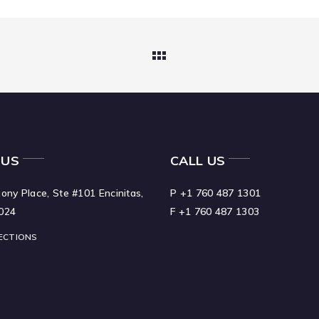
 US
CALL US
ony Place, Ste #101 Encinitas,
P +1 760 487 1301
024
F +1 760 487 1303
ECTIONS