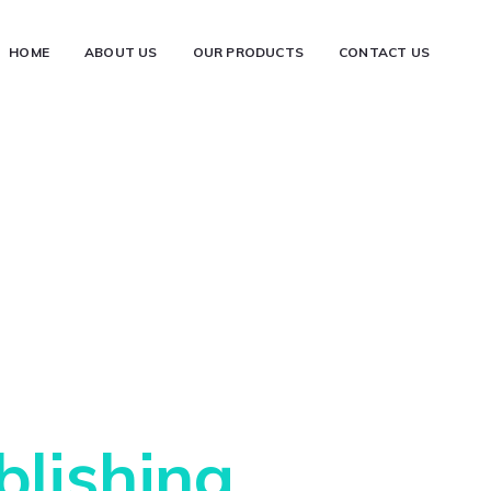
HOME
ABOUT US
OUR PRODUCTS
CONTACT US
e Best Art of
blishing