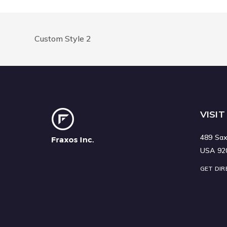
Custom Style 2
VISIT
489 Sax
USA 92
GET DIR