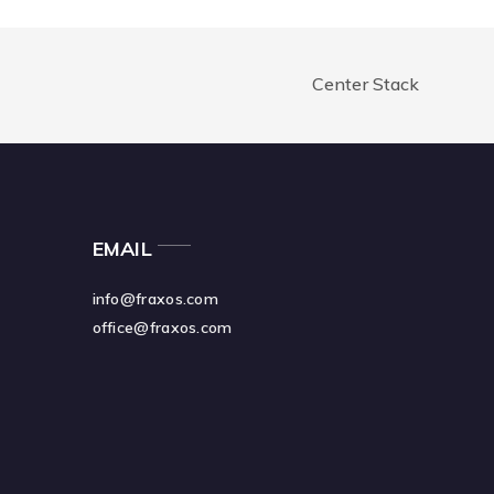
Center Stack
EMAIL
info@fraxos.com
office@fraxos.com