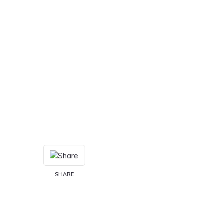
SHARE