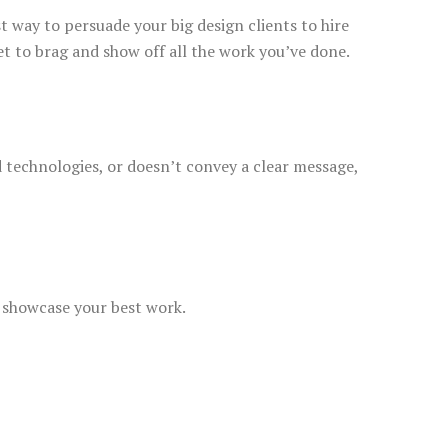
st way to persuade your big design clients to hire
et to brag and show off all the work you’ve done.
d technologies, or doesn’t convey a clear message,
y showcase your best work.