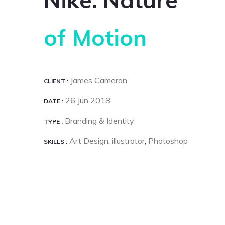
of Motion
James Cameron
CLIENT
26 Jun 2018
DATE
Branding & Identity
TYPE
Art Design
illustrator
Photoshop
SKILLS