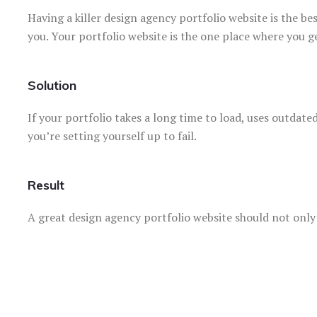
Having a killer design agency portfolio website is the be
you. Your portfolio website is the one place where you g
Solution
If your portfolio takes a long time to load, uses outdate
you’re setting yourself up to fail.
Result
A great design agency portfolio website should not onl