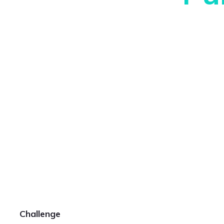
Challenge