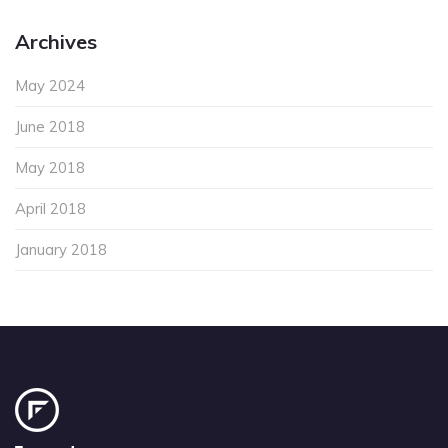
Archives
May 2024
June 2018
May 2018
April 2018
January 2018