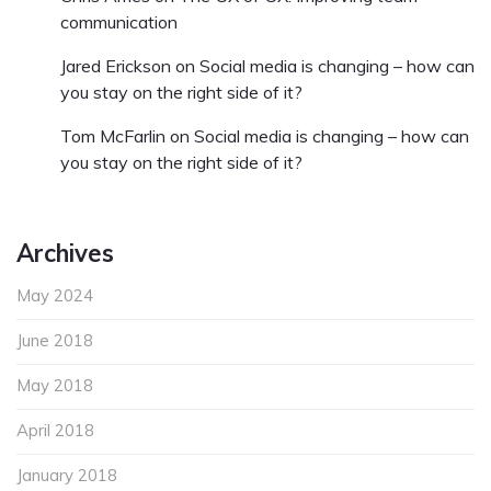
communication
Jared Erickson
on
Social media is changing – how can
you stay on the right side of it?
Tom McFarlin
on
Social media is changing – how can
you stay on the right side of it?
Archives
May 2024
June 2018
May 2018
April 2018
January 2018