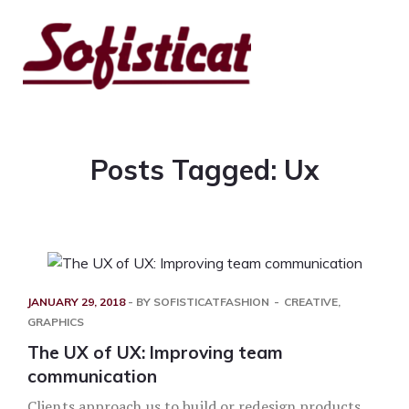
Posts Tagged: Ux
JANUARY 29, 2018
- BY
SOFISTICATFASHION
CREATIVE
,
GRAPHICS
The UX of UX: Improving team
communication
Clients approach us to build or redesign products