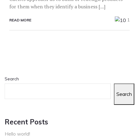
for them when they identify a business [...]
1
READ MORE
Search
Search
Recent Posts
Hello world!