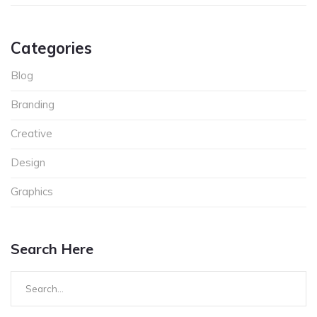
Categories
Blog
Branding
Creative
Design
Graphics
Search Here
Search
for: