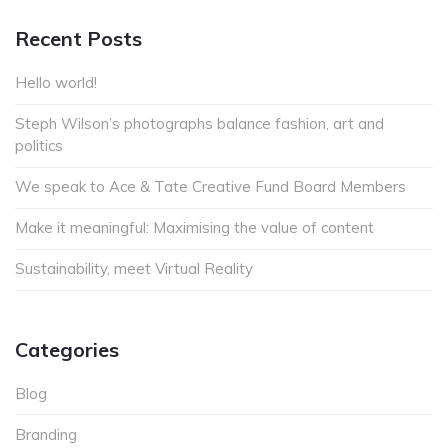
Recent Posts
Hello world!
Steph Wilson’s photographs balance fashion, art and
politics
We speak to Ace & Tate Creative Fund Board Members
Make it meaningful: Maximising the value of content
Sustainability, meet Virtual Reality
Categories
Blog
Branding