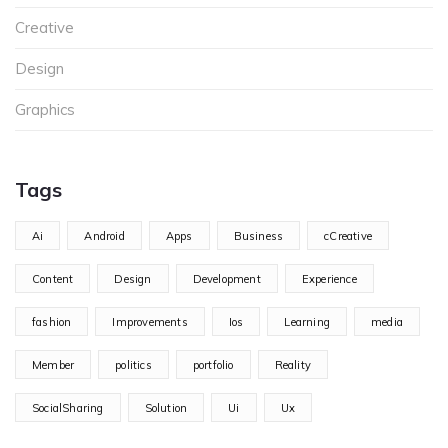
Creative
Design
Graphics
Tags
Ai
Android
Apps
Business
cCreative
Content
Design
Development
Experience
fashion
Improvements
Ios
Learning
media
Member
politics
portfolio
Reality
SocialSharing
Solution
Ui
Ux