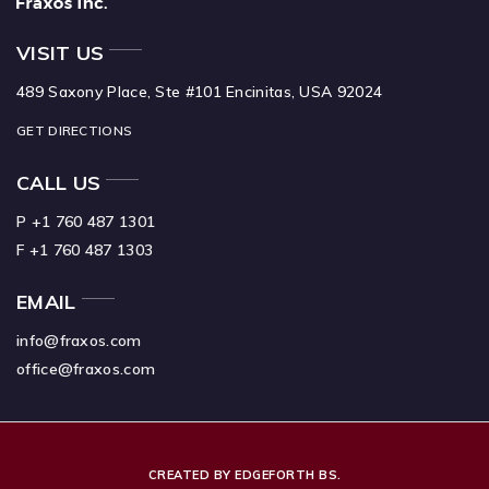
VISIT US
489 Saxony Place, Ste #101 Encinitas, USA 92024
GET DIRECTIONS
CALL US
P +1 760 487 1301
F +1 760 487 1303
EMAIL
info@fraxos.com
office@fraxos.com
CREATED BY EDGEFORTH BS.