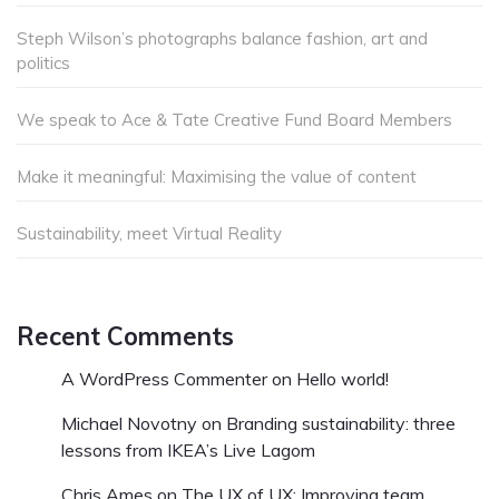
Steph Wilson’s photographs balance fashion, art and
politics
We speak to Ace & Tate Creative Fund Board Members
Make it meaningful: Maximising the value of content
Sustainability, meet Virtual Reality
Recent Comments
A WordPress Commenter
on
Hello world!
Michael Novotny
on
Branding sustainability: three
lessons from IKEA’s Live Lagom
Chris Ames
on
The UX of UX: Improving team